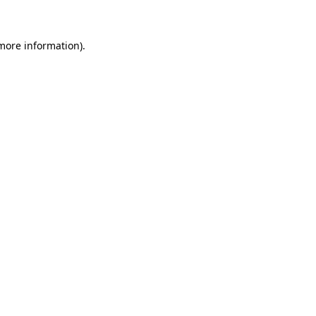
 more information)
.