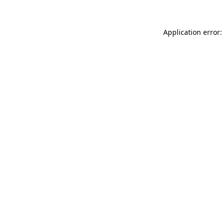
Application error