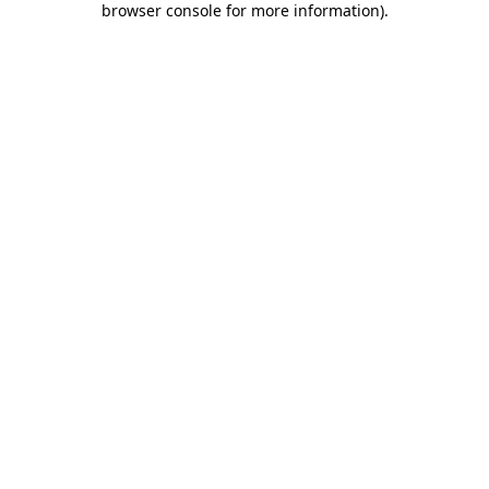
browser console for more information)
.