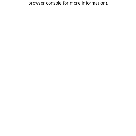
browser console for more information)
.