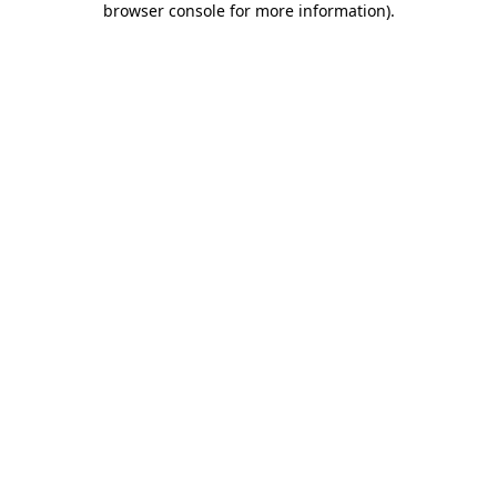
browser console for more information)
.