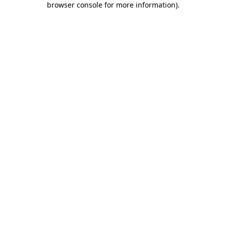
browser console for more information)
.