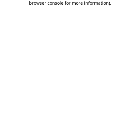
browser console for more information)
.