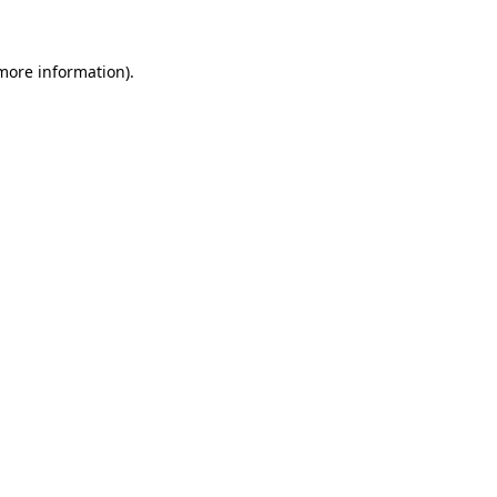
 more information)
.