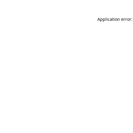
Application error