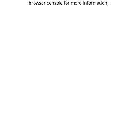
browser console for more information)
.