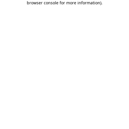
browser console for more information)
.