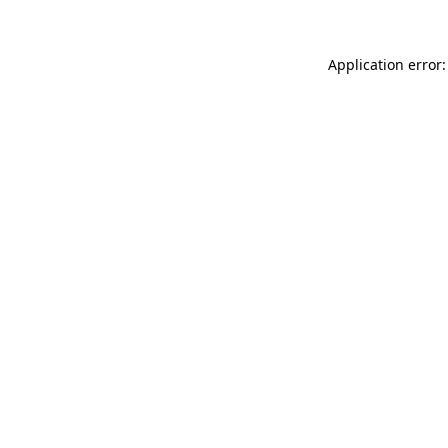
Application error