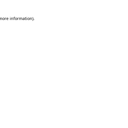
 more information)
.