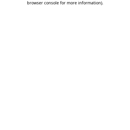
browser console for more information)
.