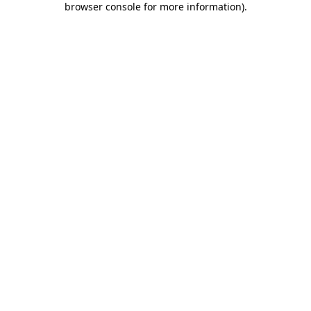
browser console for more information)
.