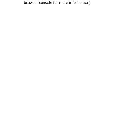
browser console for more information)
.