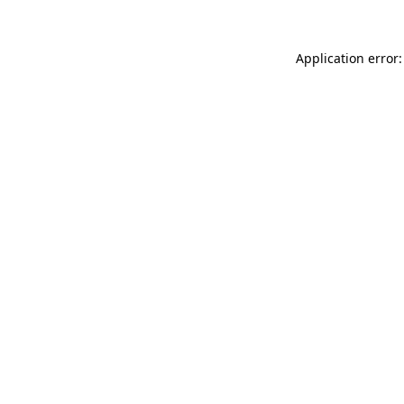
Application error