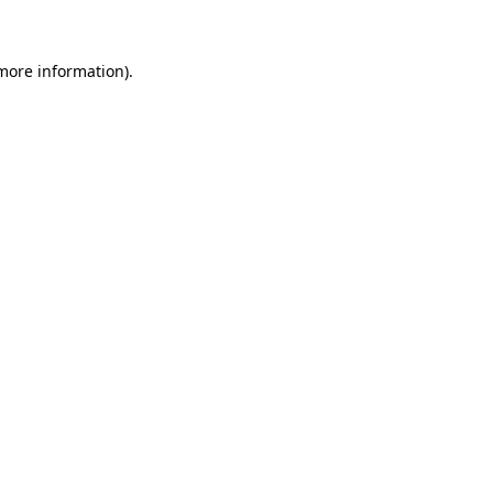
 more information)
.