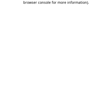
browser console for more information)
.