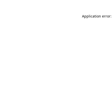
Application error