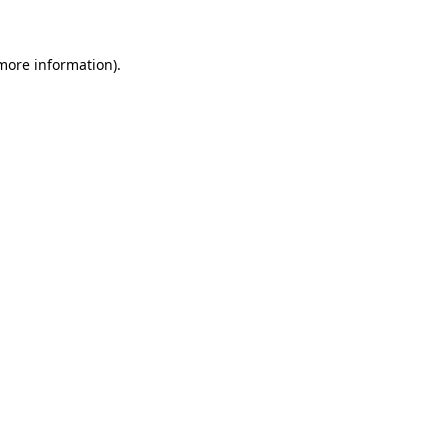
 more information)
.