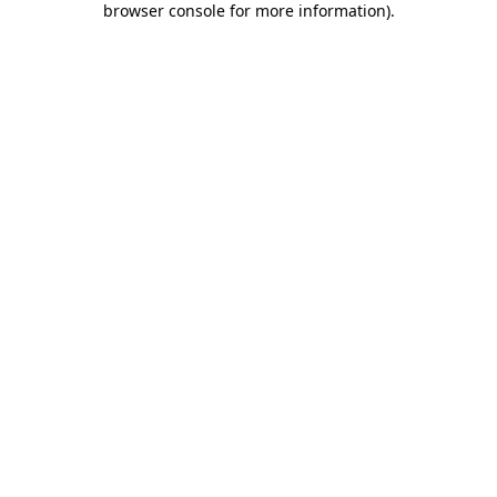
browser console for more information)
.