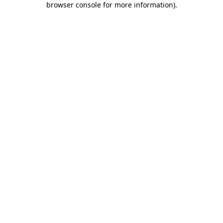
browser console for more information)
.