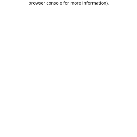
browser console for more information)
.