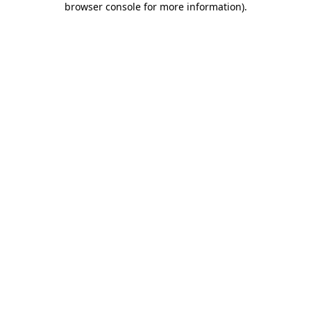
browser console for more information)
.