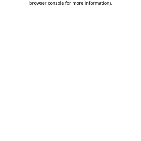
browser console for more information)
.