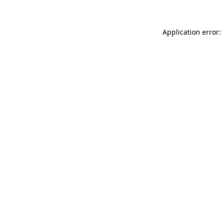
Application error