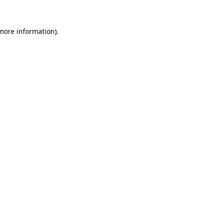
 more information)
.