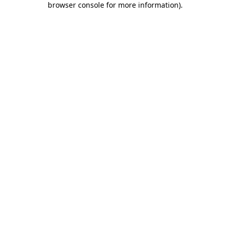
browser console for more information)
.