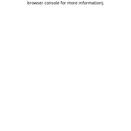
browser console for more information)
.