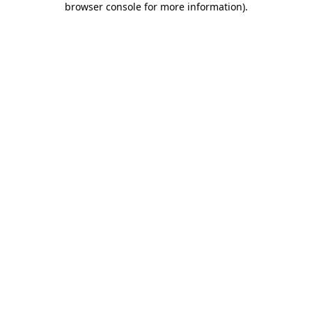
browser console for more information)
.