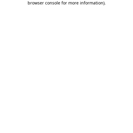
browser console for more information)
.