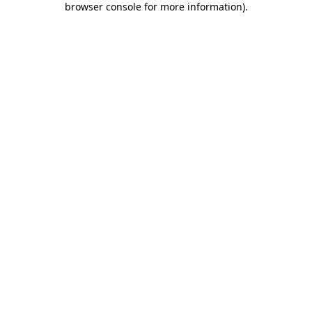
browser console for more information)
.