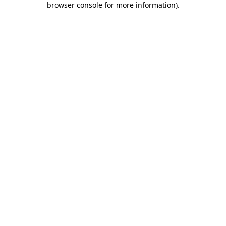
browser console for more information)
.