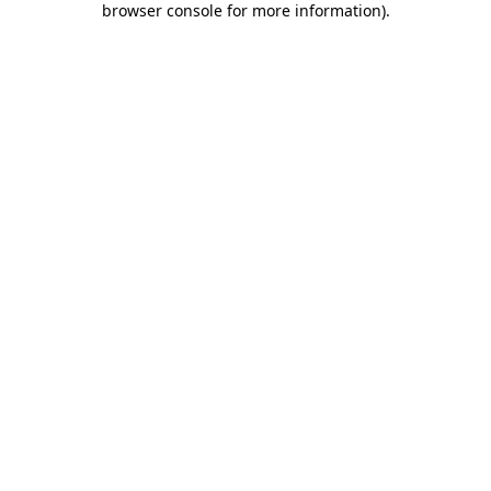
browser console for more information)
.