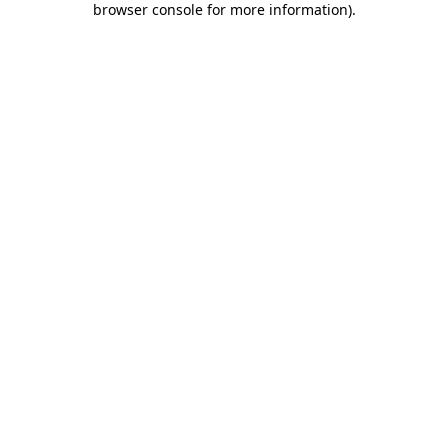
browser console for more information)
.