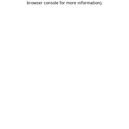
browser console for more information)
.