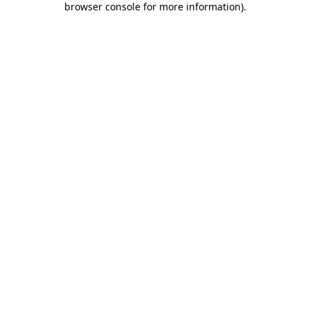
browser console for more information)
.