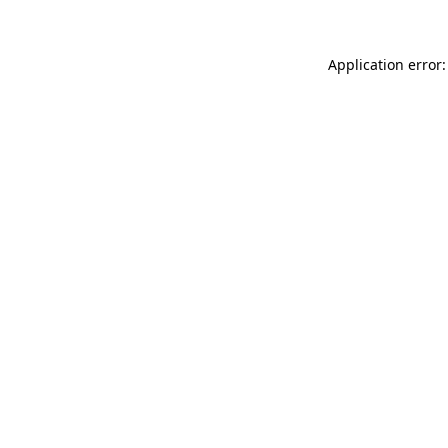
Application error