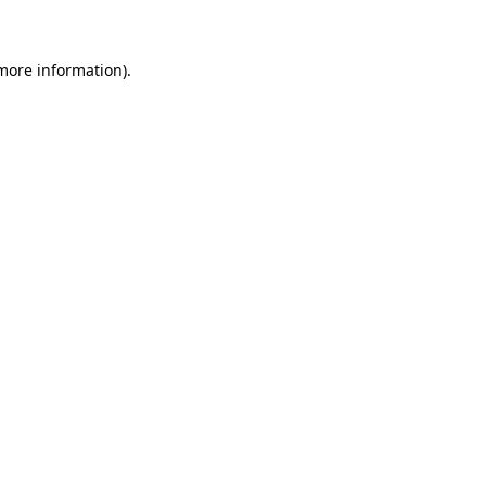
 more information)
.