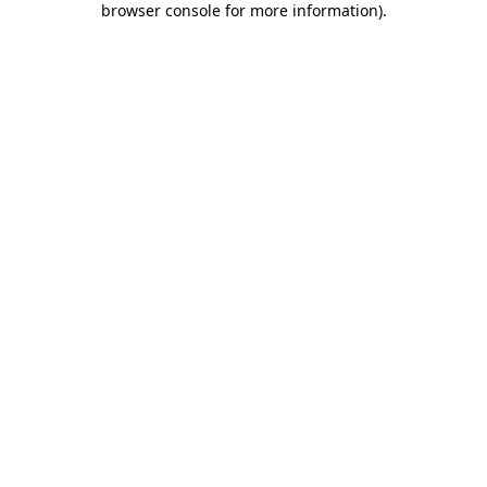
browser console for more information)
.