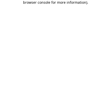
browser console for more information)
.