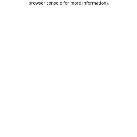
browser console for more information)
.