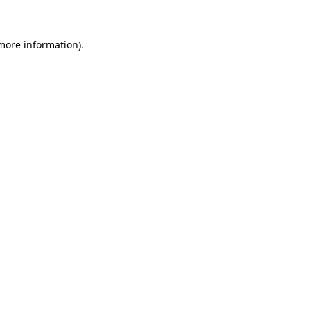
 more information)
.