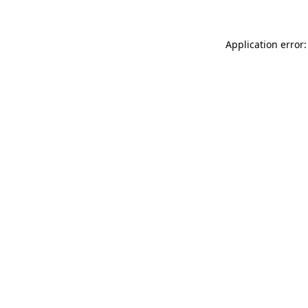
Application error