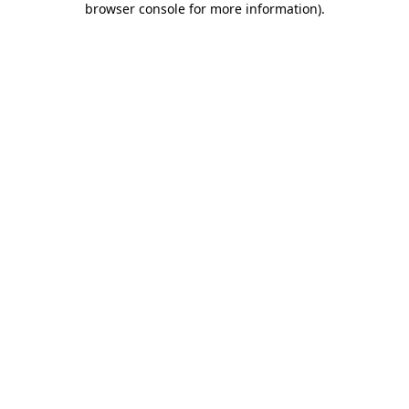
browser console for more information)
.