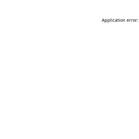
Application error