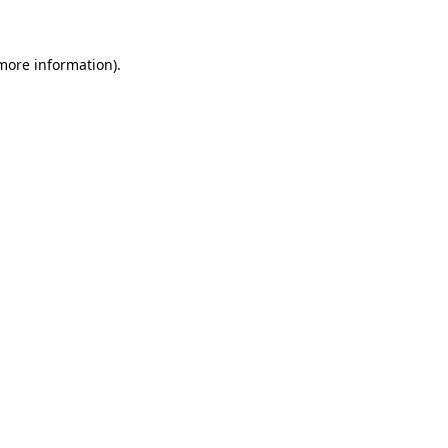
 more information)
.