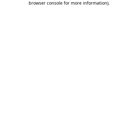
browser console for more information)
.