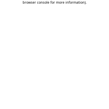
browser console for more information)
.