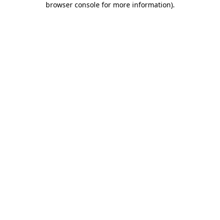
browser console for more information)
.