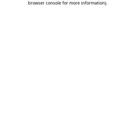
browser console for more information)
.