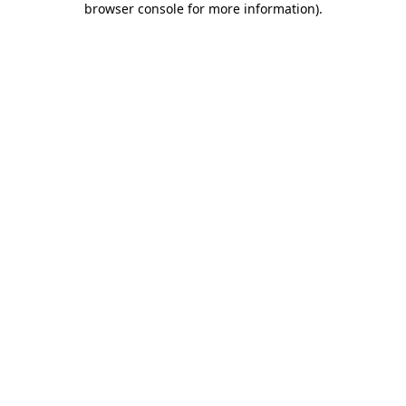
browser console for more information)
.