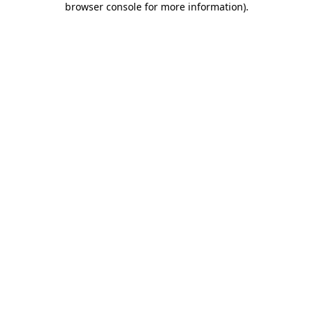
browser console for more information)
.