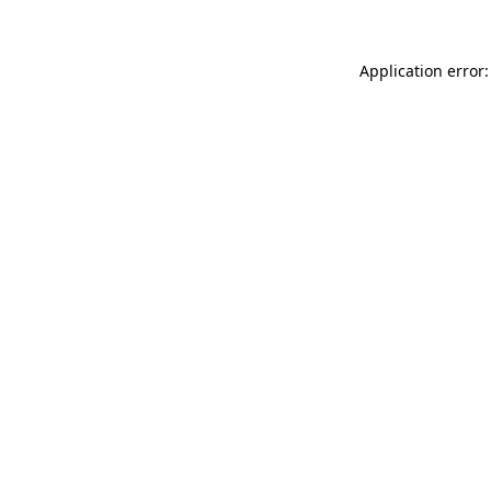
Application error