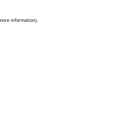
 more information)
.