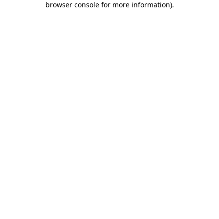
browser console for more information)
.