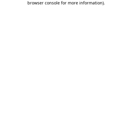
browser console for more information)
.