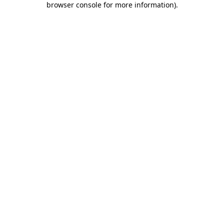
browser console for more information)
.