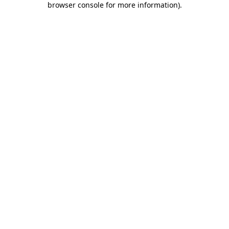
browser console for more information)
.